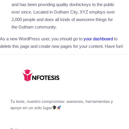
and has been providing quality doohickeys to the public
ever since. Located in Gotham City, XYZ employs over
2,000 people and does all kinds of awesome things for
the Gotham community.
As a new WordPress user, you should go to
your dashboard
to
delete this page and create new pages for your content. Have fun!
Tu tesis, nuestro compromiso: asesores, herramientas y
apoyo en un solo lugar
Facebook
X
Instagram
YouTube