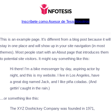
Saltar
al
contenido
Inscríbete como Asesor de Tesis
Nosotros
This is an example page. It’s different from a blog post because it will
stay in one place and will show up in your site navigation (in most
themes). Most people start with an About page that introduces them
to potential site visitors. It might say something like this:
Hi there! I’m a bike messenger by day, aspiring actor by
night, and this is my website. I live in Los Angeles, have
a great dog named Jack, and I like piña coladas. (And
gettin’ caught in the rain.)
…or something like this:
The XYZ Doohickey Company was founded in 1971,